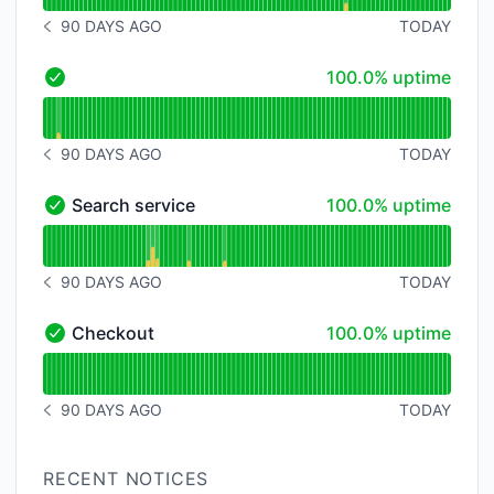
90 DAYS AGO
TODAY
NOTICE HISTORY 90 DAYS AGO
100% - uptime
100.0% uptime
- Operational
Read uptime graph for
90 DAYS AGO
TODAY
NOTICE HISTORY 90 DAYS AGO
100% - uptime
Search service
100.0% uptime
Search service - Operational
Read uptime graph for Search service
90 DAYS AGO
TODAY
NOTICE HISTORY 90 DAYS AGO
100% - uptime
Checkout
100.0% uptime
Checkout - Operational
Read uptime graph for Checkout
90 DAYS AGO
TODAY
NOTICE HISTORY 90 DAYS AGO
RECENT NOTICES