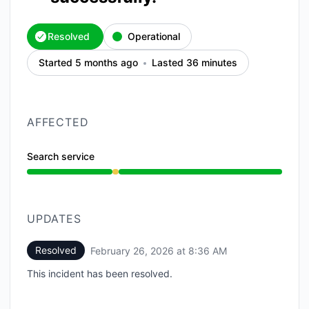
Resolved
Operational
Started 5 months ago
Lasted 36 minutes
AFFECTED
Search service
Degraded performance from 8:00 AM to 8:36 AM
UPDATES
Resolved
February 26, 2026 at 8:36 AM
UTC
This incident has been resolved.