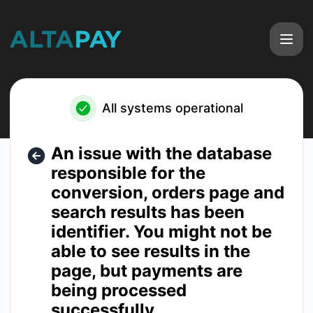
Altapay - An issue with the database responsible for the co
All systems operational
An issue with the database
responsible for the
conversion, orders page and
search results has been
identifier. You might not be
able to see results in the
page, but payments are
being processed
successfully.